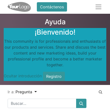
Contáctenos
Ayuda
¡Bienvenido!
This community is for professionals and enthusiasts of
our products and services. Share and discuss the best
content and new marketing ideas, build your
professional profile and become a better marketer
together.
Ocultar introducción
Registro
Ir a:
Pregunta