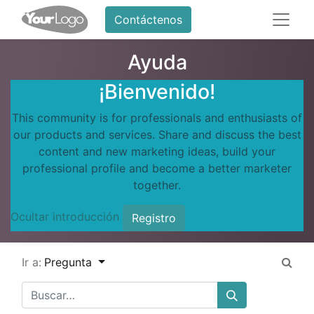
Contáctenos
Ayuda
¡Bienvenido!
This community is for professionals and enthusiasts of
our products and services. Share and discuss the best
content and new marketing ideas, build your
professional profile and become a better marketer
together.
Ocultar introducción
Registro
Ir a:
Pregunta