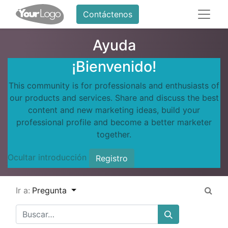
Contáctenos
Ayuda
¡Bienvenido!
This community is for professionals and enthusiasts of
our products and services. Share and discuss the best
content and new marketing ideas, build your
professional profile and become a better marketer
together.
Ocultar introducción
Registro
Ir a:
Pregunta