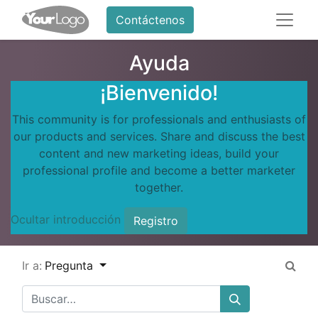
Contáctenos
Ayuda
¡Bienvenido!
This community is for professionals and enthusiasts of
our products and services. Share and discuss the best
content and new marketing ideas, build your
professional profile and become a better marketer
together.
Ocultar introducción
Registro
Ir a:
Pregunta