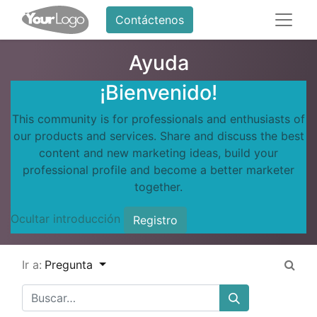
Contáctenos
Ayuda
¡Bienvenido!
This community is for professionals and enthusiasts of
our products and services. Share and discuss the best
content and new marketing ideas, build your
professional profile and become a better marketer
together.
Ocultar introducción
Registro
Ir a:
Pregunta