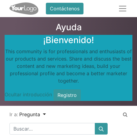
Contáctenos
Ayuda
¡Bienvenido!
This community is for professionals and enthusiasts of
our products and services. Share and discuss the best
content and new marketing ideas, build your
professional profile and become a better marketer
together.
Ocultar introducción
Registro
Ir a:
Pregunta